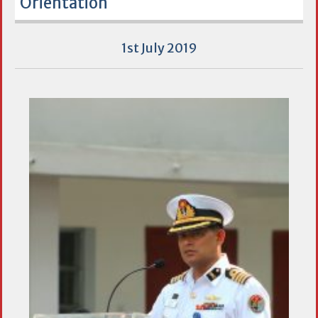
Orientation
1st July 2019