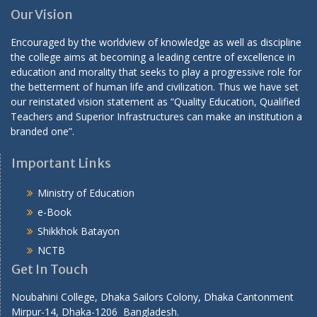
Our Vision
Encouraged by the worldview of knowledge as well as discipline
the college aims at becoming a leading centre of excellence in
education and morality that seeks to play a progressive role for
the betterment of human life and civilization. Thus we have set
our reinstated vision statement as “Quality Education, Qualified
Teachers and Superior Infrastructures can make an institution a
branded one”.
Important Links
Ministry of Education
e-Book
Shikkhok Batayon
NCTB
Get In Touch
Noubahini College, Dhaka Sailors Colony, Dhaka Cantonment
Mirpur-14, Dhaka-1206 Bangladesh.