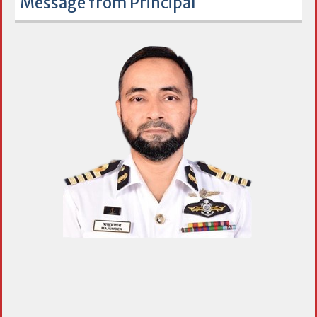
Message from Principal