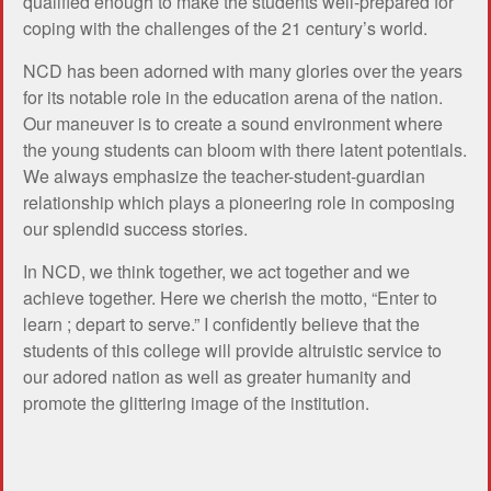
qualified enough to make the students well-prepared for
coping with the challenges of the 21 century’s world.
NCD has been adorned with many glories over the years
for its notable role in the education arena of the nation.
Our maneuver is to create a sound environment where
the young students can bloom with there latent potentials.
We always emphasize the teacher-student-guardian
relationship which plays a pioneering role in composing
our splendid success stories.
In NCD, we think together, we act together and we
achieve together. Here we cherish the motto, “Enter to
learn ; depart to serve.” I confidently believe that the
students of this college will provide altruistic service to
our adored nation as well as greater humanity and
promote the glittering image of the institution.