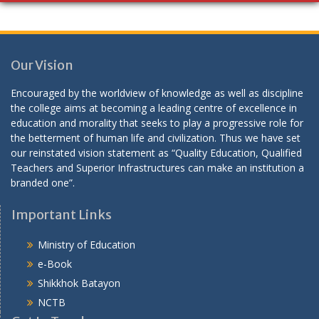
Our Vision
Encouraged by the worldview of knowledge as well as discipline
the college aims at becoming a leading centre of excellence in
education and morality that seeks to play a progressive role for
the betterment of human life and civilization. Thus we have set
our reinstated vision statement as “Quality Education, Qualified
Teachers and Superior Infrastructures can make an institution a
branded one”.
Important Links
Ministry of Education
e-Book
Shikkhok Batayon
NCTB