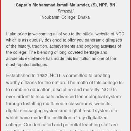
Captain Mohammad Ismail Majumder, (S), NPP, BN
Principal
Noubahini College, Dhaka
I take pride in welcoming all of you to the official website of NCD
which is assiduously designed to offer you panoramic glimpses
of the history, tradition, achievements and ongoing activities of
the college. The blending of long-coveted heritage and
academic excellence has made this institution as one of the
most reputed colleges.
Established in 1982, NCD is committed to creating
worthy citizens for the nation. The motto of this college is
to combine education, discipline and morality. NCD is
ever ardent to inculcate advanced technological system
through installing multi-media classrooms, website,
digital messaging system and digital result system etc .
which have made the institution a truly digitalized
college. Our dedicated and potential teaching staff are