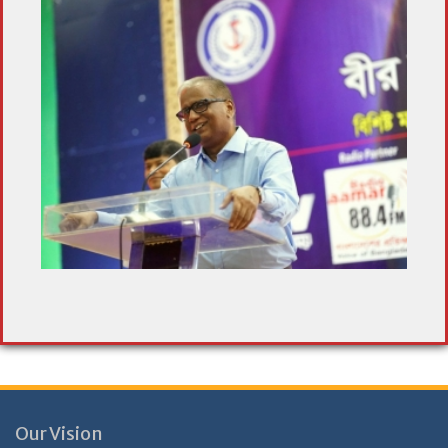
Our Vision