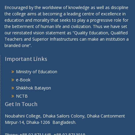
Encouraged by the worldview of knowledge as well as discipline
the college aims at becoming a leading centre of excellence in
education and morality that seeks to play a progressive role for
the betterment of human life and civilization. Thus we have set
our reinstated vision statement as “Quality Education, Qualified
Teachers and Superior Infrastructures can make an institution a
branded one”.
Important Links
Ministry of Education
e-Book
Shikkhok Batayon
NCTB
Get In Touch
Noubahini College, Dhaka Sailors Colony, Dhaka Cantonment
Mirpur-14, Dhaka-1206 Bangladesh.
Phone: +88 02 8711445, +88 02 8713019