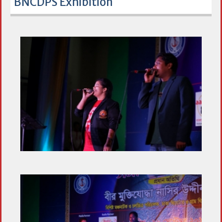
BNCDPS Exhibition