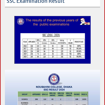
SSC Examination Result