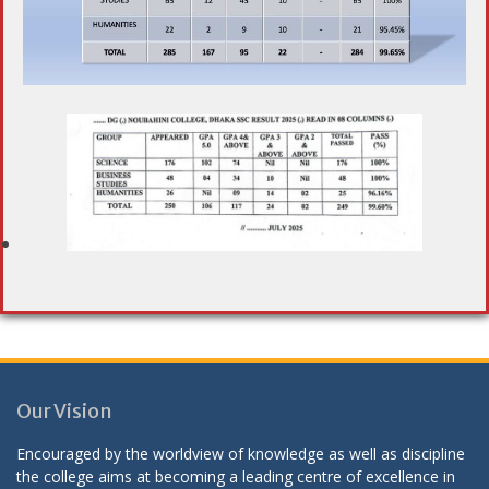
Our Vision
Encouraged by the worldview of knowledge as well as discipline
the college aims at becoming a leading centre of excellence in