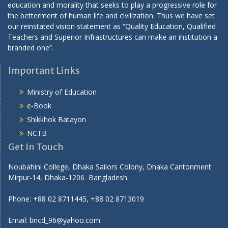
education and morality that seeks to play a progressive role for
the betterment of human life and civilization. Thus we have set
our reinstated vision statement as “Quality Education, Qualified
Teachers and Superior Infrastructures can make an institution a
branded one”.
Important Links
Ministry of Education
e-Book
Shikkhok Batayon
NCTB
Get In Touch
Noubahini College, Dhaka Sailors Colony, Dhaka Cantonment
Mirpur-14, Dhaka-1206 Bangladesh.
Phone: +88 02 8711445, +88 02 8713019
Email: bncd_96@yahoo.com