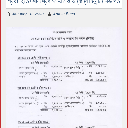
প্রথম হতে দশম শ্রেণীতে ভর্তি ও অন্যান্য ফি বন্টন বিজ্ঞপ্তি
January 16, 2020
Admin Bncd