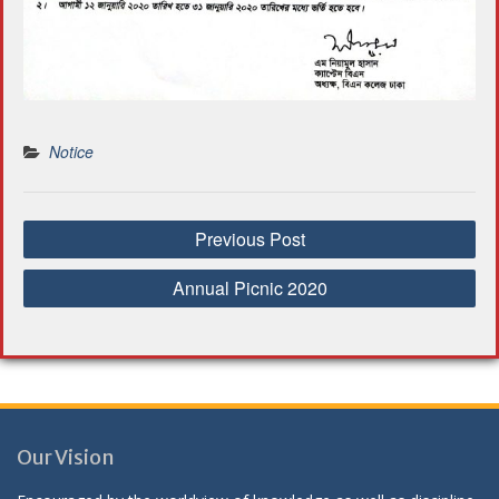
Notice
P
Previous Post
o
s
Annual Picnic 2020
t
n
a
v
i
g
Our Vision
a
t