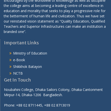
Encouraged by the worldview of knowledge as well as discipline
i
the college aims at becoming a leading centre of excellence in
education and morality that seeks to play a progressive role for
o
the betterment of human life and civilization. Thus we have set
n
our reinstated vision statement as “Quality Education, Qualified
Teachers and Superior Infrastructures can make an institution a
branded one”.
Important Links
Ministry of Education
e-Book
Shikkhok Batayon
NCTB
Get In Touch
Noubahini College, Dhaka Sailors Colony, Dhaka Cantonment
Mirpur-14, Dhaka-1206 Bangladesh.
Phone: +88 02 8711445, +88 02 8713019